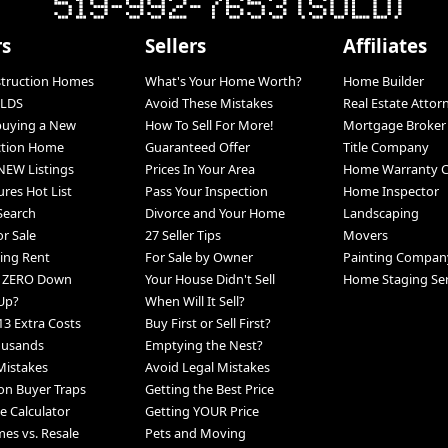
rs
Sellers
Affiliates
struction Homes
What's Your Home Worth?
Home Builder
LDS
Avoid These Mistakes
Real Estate Attor
 buying a New
How To Sell For More!
Mortgage Broker
ction Home
Guaranteed Offer
Title Company
NEW Listings
Prices In Your Area
Home Warranty 
ures Hot List
Pass Your Inspection
Home Inspector
 Search
Divorce and Your Home
Landscaping
r Sale
27 Seller Tips
Movers
ing Rent
For Sale by Owner
Painting Compan
h ZERO Down
Your House Didn't Sell
Home Staging Ser
Up?
When Will It Sell?
13 Extra Costs
Buy First or Sell First?
ousands
Emptying the Nest?
Mistakes
Avoid Legal Mistakes
n Buyer Traps
Getting the Best Price
 Calculator
Getting YOUR Price
s vs. Resale
Pets and Moving