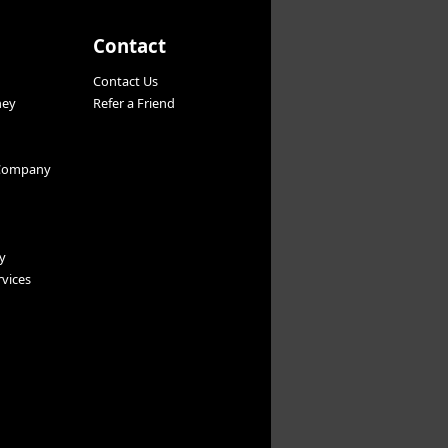
Contact
Contact Us
ney
Refer a Friend
Company
y
vices