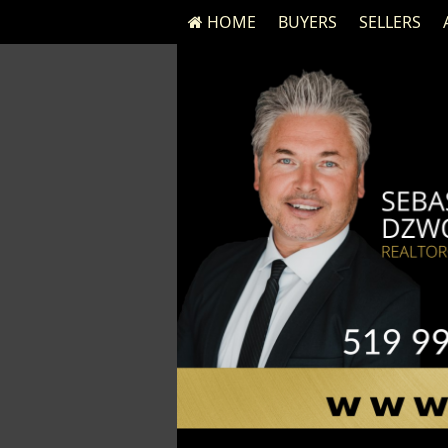
HOME
BUYERS
SELLERS