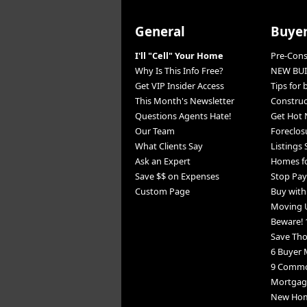
General
Buye
I'll "Cell" Your Home
Pre-Con
Why Is This Info Free?
NEW BUI
Get VIP Insider Access
Tips for
This Month's Newsletter
Constru
Questions Agents Hate!
Get Hot 
Our Team
Foreclos
What Clients Say
Listings
Ask an Expert
Homes fo
Save $$ on Expenses
Stop Pay
Custom Page
Buy wit
Moving 
Beware! 
Save Th
6 Buyer 
9 Commo
Mortgage
New Home