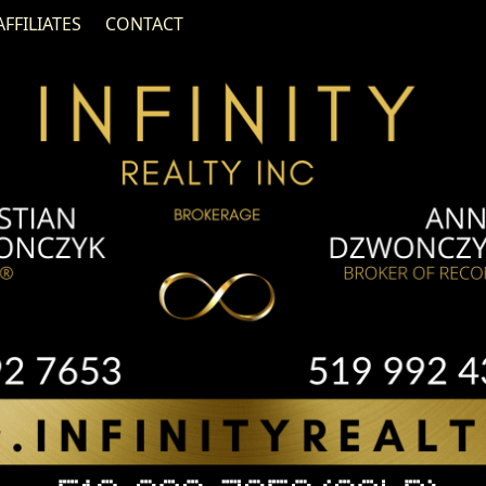
AFFILIATES
CONTACT