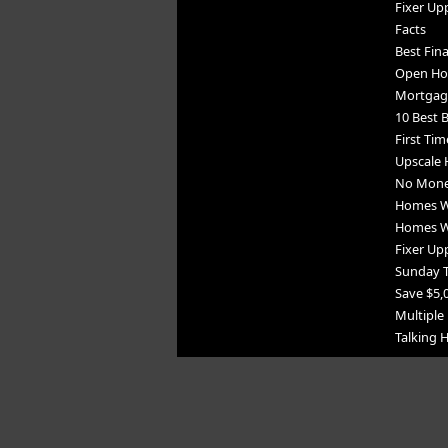
Fixer Up
Facts
Best Fin
Open Ho
Mortgag
10 Best B
First Tim
Upscale 
No Mone
Homes Wi
Homes Wi
Fixer Upp
Sunday 
Save $5,
Multiple 
Talking