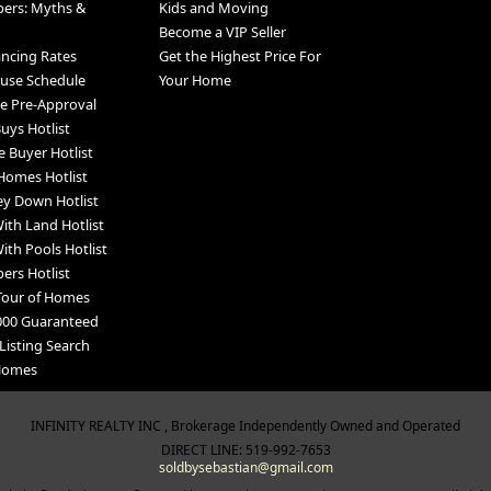
pers: Myths &
Kids and Moving
Become a VIP Seller
ancing Rates
Get the Highest Price For
use Schedule
Your Home
e Pre-Approval
uys Hotlist
e Buyer Hotlist
Homes Hotlist
y Down Hotlist
th Land Hotlist
th Pools Hotlist
ers Hotlist
Tour of Homes
000 Guaranteed
Listing Search
 Homes
INFINITY REALTY INC , Brokerage Independently Owned and Operated
DIRECT LINE: 519-992-7653
soldbysebastian@gmail.com