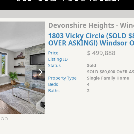
Devonshire Heights - Win
1803 Vicky Circle (SOLD $
OVER ASKING!) Windsor 
$ 499,888
Price
Listing ID
Status
Sold
SOLD $80,000 OVER AS
Property Type
Single Family Home
Beds
4
Baths
2