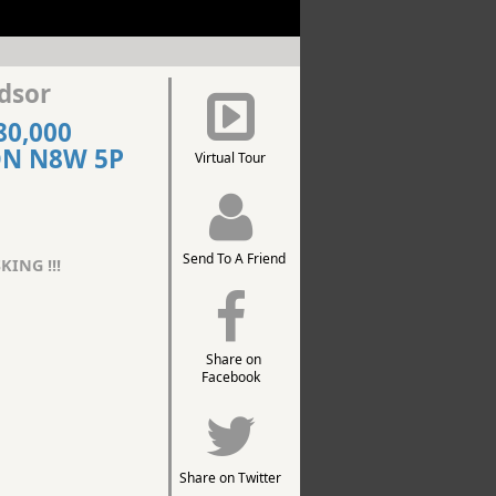
dsor
80,000
ON N8W 5P
Virtual Tour
Send To A Friend
KING !!!
Share on
Facebook
Share on Twitter