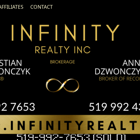
AFFILIATES
CONTACT