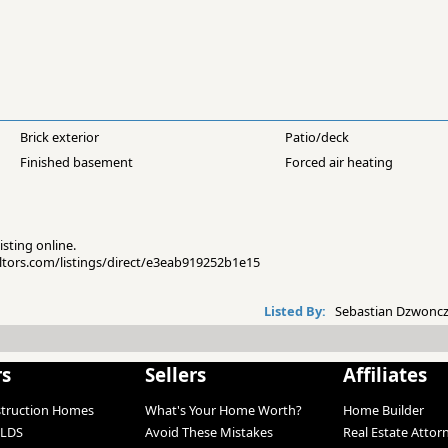
Brick exterior
Patio/deck
Finished basement
Forced air heating
isting online.
altors.com/listings/direct/e3eab919252b1e15
Listed By:
Sebastian Dzwoncz
rs
Sellers
Affiliates
struction Homes
What's Your Home Worth?
Home Builder
LDS
Avoid These Mistakes
Real Estate Attor