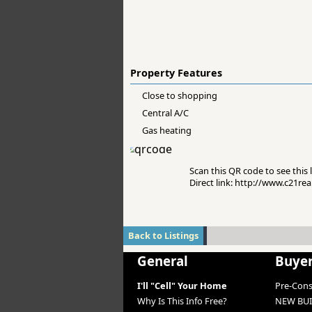
Property Features
Close to shopping
Central A/C
Gas heating
Scan this QR code to see this l
Direct link: http://www.c21re
Back to Listings
General
Buye
I'll "Cell" Your Home
Pre-Con
Why Is This Info Free?
NEW BUI