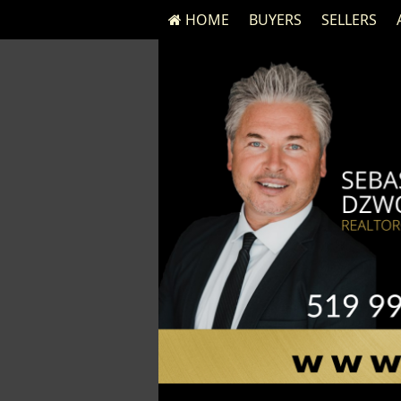
HOME
BUYERS
SELLERS