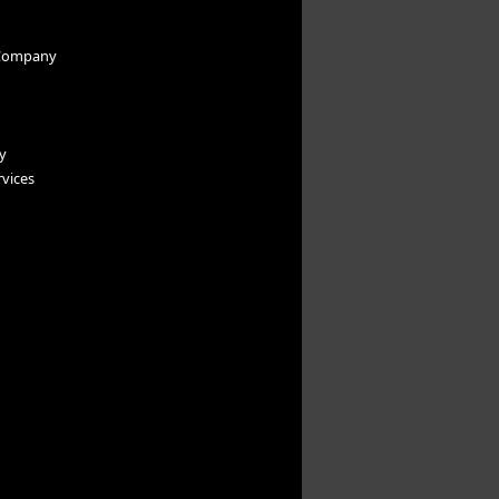
Company
y
vices