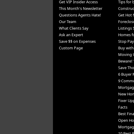
Get VIP Insider Access
Tips for
This Month's Newsletter
Constru
Questions Agents Hate!
Get Hot 
Our Team
Foreclos
What Clients Say
Listings
Ask an Expert
Homes fo
Save $$ on Expenses
Stop Pay
Custom Page
Buy wit
Moving 
Beware! 
Save Th
6 Buyer 
9 Commo
Mortgage
New Home
Fixer Up
Facts
Best Fin
Open Ho
Mortgag
10 Best B