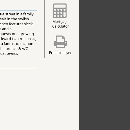
e street in a family
als in the stylish
Mortgage
chen features sleek
Calculator
s and a
 guests or a growing
kyard is a true oasis,
a fantastic location
h, furnace & A/C,
Printable flyer
next owner.