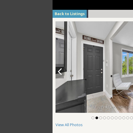
Back to Listings
View All Photos