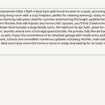
intained 4 Bed 2 Bath 4 level back split home located on a quiet, picturesqu
ing living room with a cozy fireplace, perfect for relaxing evenings. Enjoy me
a charming side patio, ideal for summer entertaining.The bright updated kit
n finishes that will impress any home chef. Upstairs, you'll find 3 bedroom
lower level includes a large family room, 4th bedroom & 3pc bath, great for
den, laundry area & tons of storage space.Outside, the private, fully fenced bac
s or pets. Enjoy the convenience of an attached garage with inside entry and 
, park, schools and more.With numerous updates including: kitchen, main bat
 deck and many more this home is move-in ready and waiting for its lucky 