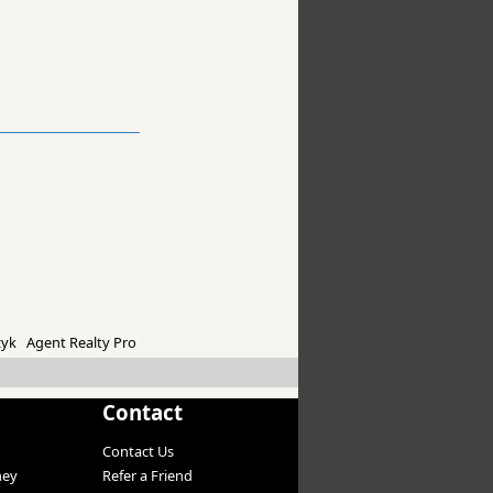
yk Agent Realty Pro
Contact
Contact Us
ney
Refer a Friend