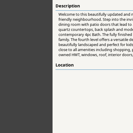
Description
Welcome to this beautifully updated and ma
friendly neighbourhood. Step into the invit
dining room with patio doors that lead to 
quartz countertops, back splash and moder
contemporary 4pc Bath. The fully finished 
family. The fourth level offers a versatile 
beautifully landscaped and perfect for kid
close to all amenities including shopping
owned HWT, windows, roof, interior doors,
Location