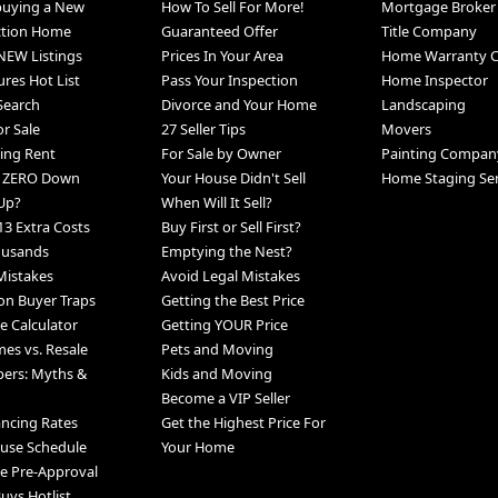
 buying a New
How To Sell For More!
Mortgage Broker
ction Home
Guaranteed Offer
Title Company
NEW Listings
Prices In Your Area
Home Warranty 
ures Hot List
Pass Your Inspection
Home Inspector
 Search
Divorce and Your Home
Landscaping
r Sale
27 Seller Tips
Movers
ing Rent
For Sale by Owner
Painting Compan
h ZERO Down
Your House Didn't Sell
Home Staging Ser
Up?
When Will It Sell?
13 Extra Costs
Buy First or Sell First?
ousands
Emptying the Nest?
Mistakes
Avoid Legal Mistakes
n Buyer Traps
Getting the Best Price
 Calculator
Getting YOUR Price
s vs. Resale
Pets and Moving
pers: Myths &
Kids and Moving
Become a VIP Seller
ancing Rates
Get the Highest Price For
use Schedule
Your Home
e Pre-Approval
uys Hotlist